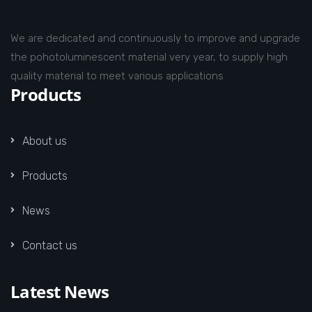
We are dedicated and continuously to improve and upgrade
the pohotoluminescent material very year, to supply high
quality material to meet various applications
Products
About us
Products
News
Contact us
Latest News