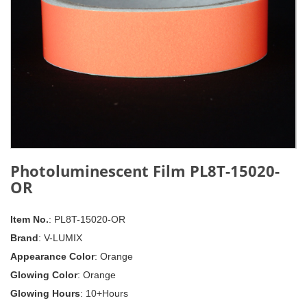
Photoluminescent Film PL8T-15020-
OR
Item No.
: PL8T-15020-OR
Brand
: V-LUMIX
Appearance Color
: Orange
Glowing Color
: Orange
Glowing Hours
: 10+Hours