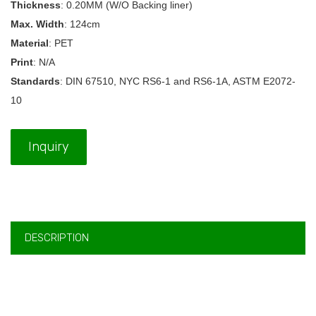
Thickness
: 0.20MM (W/O Backing liner)
Max. Width
: 124cm
Material
: PET
Print
: N/A
Standards
: DIN 67510, NYC RS6-1 and RS6-1A, ASTM E2072-
10
Inquiry
DESCRIPTION