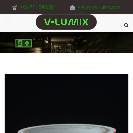
+86-771-3186281
v-lumix@v-lumix.com