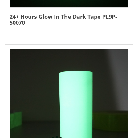
24+ Hours Glow In The Dark Tape PL9P-
50070