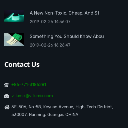
A New Non-Toxic, Cheap, And St
2019-02-26 14:56:07
Something You Should Know Abou
2019-02-26 16:26:47
Contact Us
+86-771-3186281
v-lumix@v-lumix.com
5F-506, No.:58, Keyuan Avenue, High-Tech District,
530007, Nanning, Guangxi, CHINA