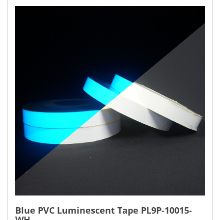
Blue PVC Luminescent Tape PL9P-10015-
WH