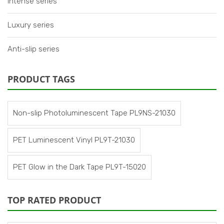
Intense series
Luxury series
Anti-slip series
PRODUCT TAGS
Non-slip Photoluminescent Tape PL9NS-21030
PET Luminescent Vinyl PL9T-21030
PET Glow in the Dark Tape PL9T-15020
TOP RATED PRODUCT