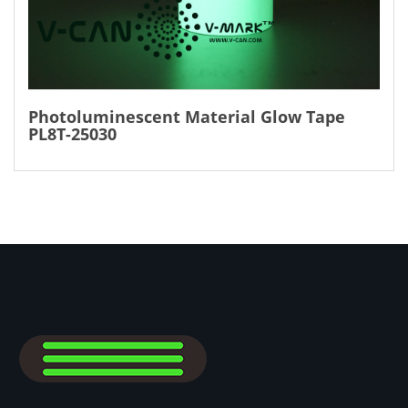
Photoluminescent Material Glow Tape
PL8T-25030