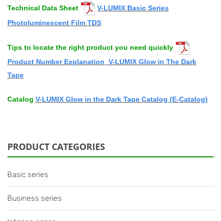
Technical
Data Sheet
V-LUMIX Basic Series
Photoluminescent Film TDS
Tips to locate the right product you need quickly
Product Number Explanation_V-LUMIX Glow in The Dark
Tape
Catalog
V-LUMIX Glow in the Dark
Tape Catalog (E-Catalog)
PRODUCT CATEGORIES
Basic series
Business series